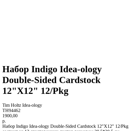
Набор Indigo Idea-ology
Double-Sided Cardstock
12"X12" 12/Pkg
Tim Holtz Idea-ology
TH94462
1900,00
р.
Набор Indigo Idea-ology Double-Sided Cardstock 12"X12" 12/Pkg