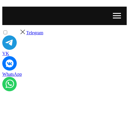
Telegram
VK
WhatsApp