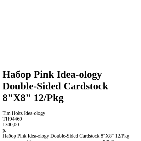
Набор Pink Idea-ology
Double-Sided Cardstock
8"X8" 12/Pkg
Tim Holtz Idea-ology
TH94469
1300,00
р.
Набор Pink Idea-ology Double-Sided Cardstock 8"X8" 12/Pkg