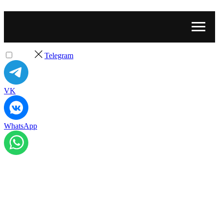
Telegram
VK
WhatsApp