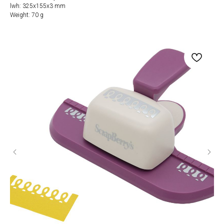
lwh: 325x155x3 mm
Weight: 70 g