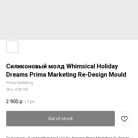
Силиконовый молд Whimsical Holiday
Dreams Prima Marketing Re-Design Mould
Prima Marketing
SKU:
678739
2 900
р.
/
1 pc
Out of stock